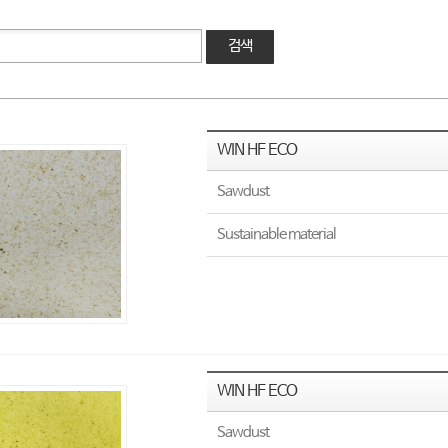
검색
WIN HF ECO
Sawdust
Sustainable material
WIN HF ECO
Sawdust