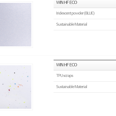
WIN HF ECO
Iridescent powder(BLUE)
Sustainable Material
WIN HF ECO
TPU scraps
Sustainable Material