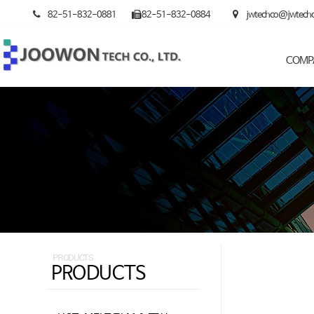
82-51-832-0881
82-51-832-0884
jwtechco@jwtech
COMP
PRODUCTS
PRODUCTS