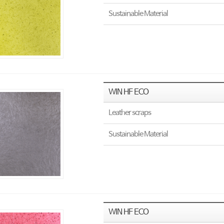
Sustainable Material
WIN HF ECO
Leather scraps
Sustainable Material
WIN HF ECO