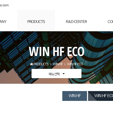
co.com
ANY
PRODUCTS
R&D CENTER
CO
WIN HF ECO
PRODUCTS
WIN HF
WIN HF ECO
메뉴선택
WIN HF
WIN HF EC