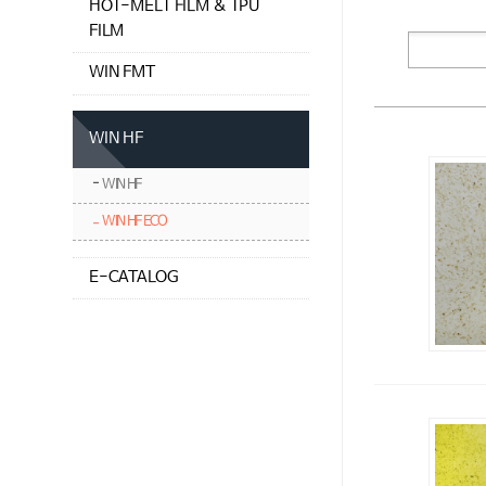
HOT-MELT FILM & TPU
FILM
WIN FMT
WIN HF
WIN HF
WIN HF ECO
E-CATALOG