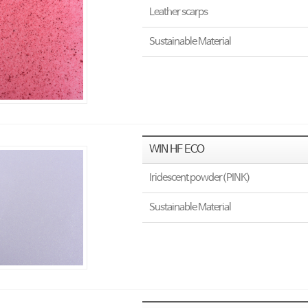
Leather scarps
Sustainable Material
WIN HF ECO
Iridescent powder(PINK)
Sustainable Material