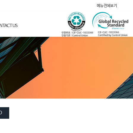
메뉴전체보기
NTACT US
O